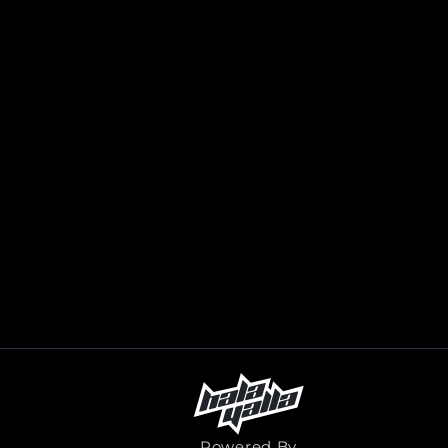
Powered By