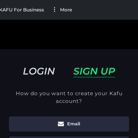
KAFU For Business
More
LOGIN
SIGN UP
How do you want to create your Kafu
account?
Email