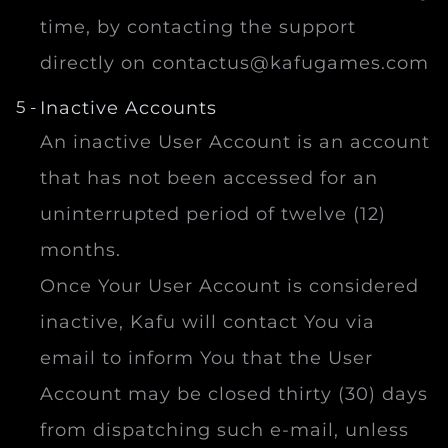
time, by contacting the support
directly on
contactus@kafugames.com
Inactive Accounts
An inactive User Account is an account
that has not been accessed for an
uninterrupted period of twelve (12)
months.
Once Your User Account is considered
inactive, Kafu will contact You via
email to inform You that the User
Account may be closed thirty (30) days
from dispatching such e-mail, unless