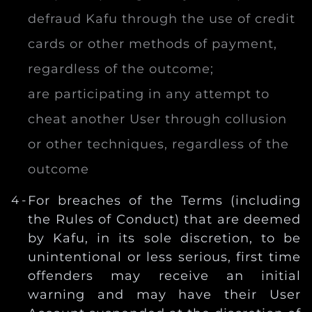
defraud Kafu through the use of credit
cards or other methods of payment,
regardless of the outcome;
are participating in any attempt to
cheat another User through collusion
or other techniques, regardless of the
outcome
For breaches of the Terms (including
the Rules of Conduct) that are deemed
by Kafu, in its sole discretion, to be
unintentional or less serious, first time
offenders may receive an initial
warning and may have their User