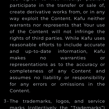
participate in the transfer or sale of,
create derivative works from, or in any
way exploit the Content. Kafu neither
warrants nor represents that Your use
of the Content will not infringe the
rights of third parties. While Kafu uses
reasonable efforts to include accurate
and up-to-date information, Kafu
makes no warranties or
representations as to the accuracy or
completeness of any Content and
assumes no liability or responsibility
for any errors or omissions in the
Content.
The trademarks, logos, and service
marks (collectively the “Trademarks”)