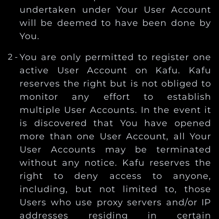
undertaken under Your User Account
will be deemed to have been done by
You.
You are only permitted to register one
active User Account on Kafu. Kafu
reserves the right but is not obliged to
monitor any effort to establish
multiple User Accounts. In the event it
is discovered that You have opened
more than one User Account, all Your
User Accounts may be terminated
without any notice. Kafu reserves the
right to deny access to anyone,
including, but not limited to, those
Users who use proxy servers and/or IP
addresses residing in certain