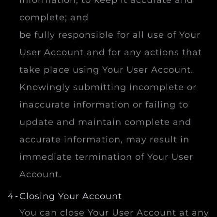
information, to keep it accurate and
complete; and
be fully responsible for all use of Your
User Account and for any actions that
take place using Your User Account.
Knowingly submitting incomplete or
inaccurate information or failing to
update and maintain complete and
accurate information, may result in
immediate termination of Your User
Account.
Closing Your Account
You can close Your User Account at any