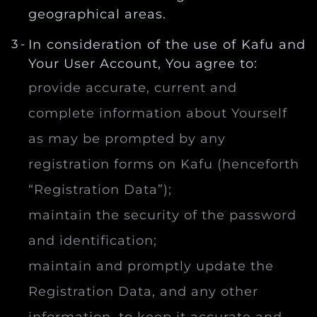
geographical areas.
In consideration of the use of Kafu and
Your User Account, You agree to:
provide accurate, current and
complete information about Yourself
as may be prompted by any
registration forms on Kafu (henceforth
“Registration Data”);
maintain the security of the password
and identification;
maintain and promptly update the
Registration Data, and any other