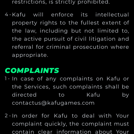
restrictions, is strictly prohibited.
Kafu will enforce its intellectual
property rights to the fullest extent of
the law, including but not limited to,
the active pursuit of civil litigation and
referral for criminal prosecution where
appropriate.
COMPLAINTS
In case of any complaints on Kafu or
the Services, such complaints shall be
directed to Kafu by
contactus@kafugames.com
In order for Kafu to deal with Your
complaint quickly, the complaint must
contain clear information about Your