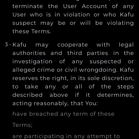
terminate the User Account of any
User who is in violation or who Kafu
suspect may be or will be violating
these Terms.
Kafu may cooperate with legal
authorities and third parties in the
investigation of any suspected or
alleged crime or civil wrongdoing. Kafu
reserves the right, in its sole discretion,
to take any or all of the steps
described above if it determines,
acting reasonably, that You:
have breached any term of these
Terms;
are participating in any attempt to