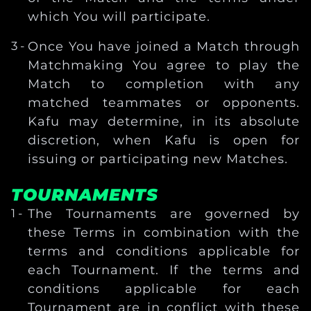
which You will participate.
Once You have joined a Match through
Matchmaking You agree to play the
Match to completion with any
matched teammates or opponents.
Kafu may determine, in its absolute
discretion, when Kafu is open for
issuing or participating new Matches.
TOURNAMENTS
The Tournaments are governed by
these Terms in combination with the
terms and conditions applicable for
each Tournament. If the terms and
conditions applicable for each
Tournament are in conflict with these