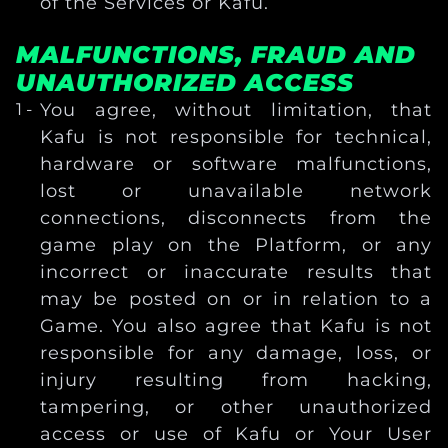
of the Services or Kafu.
MALFUNCTIONS, FRAUD AND
UNAUTHORIZED ACCESS
You agree, without limitation, that
Kafu is not responsible for technical,
hardware or software malfunctions,
lost or unavailable network
connections, disconnects from the
game play on the Platform, or any
incorrect or inaccurate results that
may be posted on or in relation to a
Game. You also agree that Kafu is not
responsible for any damage, loss, or
injury resulting from hacking,
tampering, or other unauthorized
access or use of Kafu or Your User