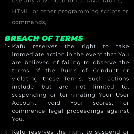
use any advanced fonts, Java, tables,
HTML, or other programming scripts or
commands,
BREACH OF TERMS
Kafu reserves the right to take
immediate action in the event that You
are believed of failing to observe the
terms of the Rules of Conduct or
violating these Terms. Such actions
include but are not limited to,
suspending or terminating Your User
Account, void Your scores, or
commence legal proceedings against
You.
Kafu reserves the right to suspend or