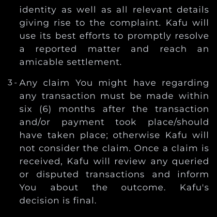
identity as well as all relevant details
giving rise to the complaint. Kafu will
use its best efforts to promptly resolve
a reported matter and reach an
amicable settlement.
Any claim You might have regarding
any transaction must be made within
six (6) months after the transaction
and/or payment took place/should
have taken place; otherwise Kafu will
not consider the claim. Once a claim is
received, Kafu will review any queried
or disputed transactions and inform
You about the outcome. Kafu's
decision is final.