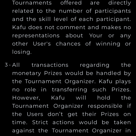
Tournaments offered are directly
related to the number of participants
and the skill level of each participant.
Kafu does not comment and makes no
representations about Your or any
other User's chances of winning or
losing.
All transactions regarding the
monetary Prizes would be handled by
the Tournament Organizer. Kafu plays
no role in transferring such Prizes.
However, Kafu will hold the
Tournament Organizer responsible if
the Users don’t get their Prizes on
time. Strict actions would be taken
against the Tournament Organizer in