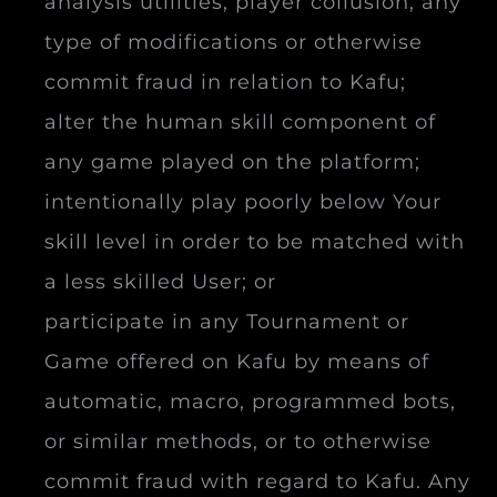
analysis utilities, player collusion, any
type of modifications or otherwise
commit fraud in relation to Kafu;
alter the human skill component of
any game played on the platform;
intentionally play poorly below Your
skill level in order to be matched with
a less skilled User; or
participate in any Tournament or
Game offered on Kafu by means of
automatic, macro, programmed bots,
or similar methods, or to otherwise
commit fraud with regard to Kafu. Any