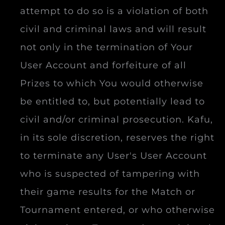
attempt to do so is a violation of both
civil and criminal laws and will result
not only in the termination of Your
User Account and forfeiture of all
Prizes to which You would otherwise
be entitled to, but potentially lead to
civil and/or criminal prosecution. Kafu,
in its sole discretion, reserves the right
to terminate any User's User Account
who is suspected of tampering with
their game results for the Match or
Tournament entered, or who otherwise