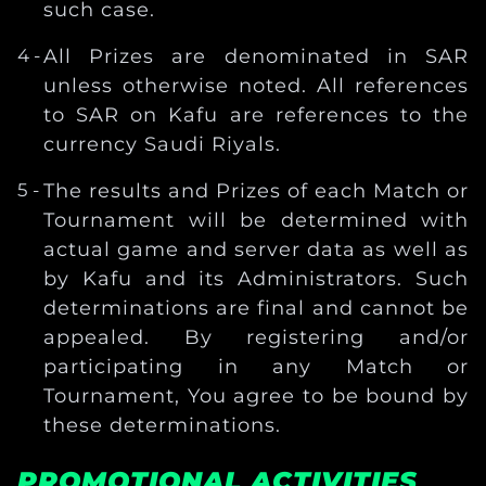
such case.
All Prizes are denominated in SAR
unless otherwise noted. All references
to SAR on Kafu are references to the
currency Saudi Riyals.
The results and Prizes of each Match or
Tournament will be determined with
actual game and server data as well as
by Kafu and its Administrators. Such
determinations are final and cannot be
appealed. By registering and/or
participating in any Match or
Tournament, You agree to be bound by
these determinations.
PROMOTIONAL ACTIVITIES