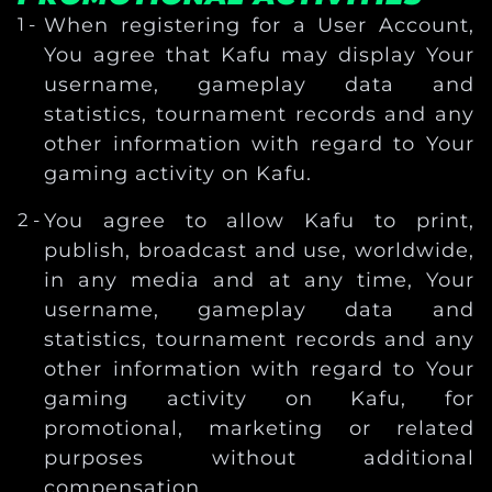
When registering for a User Account,
You agree that Kafu may display Your
username, gameplay data and
statistics, tournament records and any
other information with regard to Your
gaming activity on Kafu.
You agree to allow Kafu to print,
publish, broadcast and use, worldwide,
in any media and at any time, Your
username, gameplay data and
statistics, tournament records and any
other information with regard to Your
gaming activity on Kafu, for
promotional, marketing or related
purposes without additional
compensation.