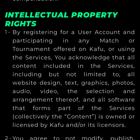
INTELLECTUAL PROPERTY
RIGHTS
By registering for a User Account and
participating in any Match or
Tournament offered on Kafu, or using
the Services, You acknowledge that all
content included in the Services,
including but not limited to, all
website design, text, graphics, photos,
audio, video, the selection and
arrangement thereof, and all software
that forms part of the Services
(collectively the “Content”) is owned or
licensed by Kafu and/or its licensors.
You agree to not modify, publish,