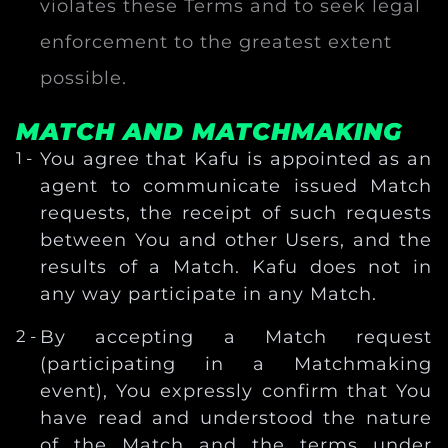
violates these Terms and to seek legal
enforcement to the greatest extent
possible.
MATCH AND MATCHMAKING
You agree that Kafu is appointed as an
agent to communicate issued Match
requests, the receipt of such requests
between You and other Users, and the
results of a Match. Kafu does not in
any way participate in any Match.
By accepting a Match request
(participating in a Matchmaking
event), You expressly confirm that You
have read and understood the nature
of the Match and the terms under