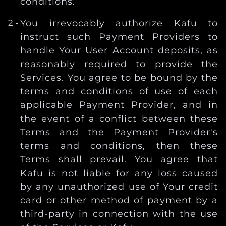
conditions.
You irrevocably authorize Kafu to
instruct such Payment Providers to
handle Your User Account deposits, as
reasonably required to provide the
Services. You agree to be bound by the
terms and conditions of use of each
applicable Payment Provider, and in
the event of a conflict between these
Terms and the Payment Provider's
terms and conditions, then these
Terms shall prevail. You agree that
Kafu is not liable for any loss caused
by any unauthorized use of Your credit
card or other method of payment by a
third-party in connection with the use