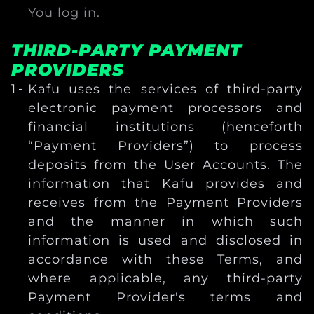
You log in.
THIRD-PARTY PAYMENT
PROVIDERS
Kafu uses the services of third-party
electronic payment processors and
financial institutions (henceforth
“Payment Providers”) to process
deposits from the User Accounts. The
information that Kafu provides and
receives from the Payment Providers
and the manner in which such
information is used and disclosed in
accordance with these Terms, and
where applicable, any third-party
Payment Provider's terms and