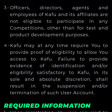
Officers, directors, agents and
employees of Kafu and its affiliates are
not eligible to participate in any
Competitions, other than for test and
product development purposes.
Kafu may at any time require You to
provide proof of eligibility to allow You
access to Kafu. Failure to provide
evidence of identification and/or
eligibility satisfactory to Kafu, in its
sole and absolute discretion, shall
result in the suspension and/or
termination of such User Account.
REQUIRED INFORMATION