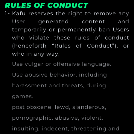
RULES OF CONDUCT
Kafu reserves the right to remove any
User generated content and
temporarily or permanently ban Users
who violate these rules of conduct
(henceforth “Rules of Conduct”), or
who in any way;
Use vulgar or offensive language.
Use abusive behavior, including
harassment and threats, during
games.
post obscene, lewd, slanderous,
pornographic, abusive, violent,
insulting, indecent, threatening and