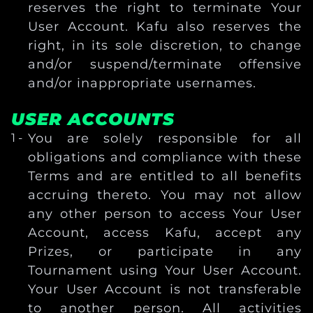
reserves the right to terminate Your
User Account. Kafu also reserves the
right, in its sole discretion, to change
and/or suspend/terminate offensive
and/or inappropriate usernames.
USER ACCOUNTS
You are solely responsible for all
obligations and compliance with these
Terms and are entitled to all benefits
accruing thereto. You may not allow
any other person to access Your User
Account, access Kafu, accept any
Prizes, or participate in any
Tournament using Your User Account.
Your User Account is not transferable
to another person. All activities