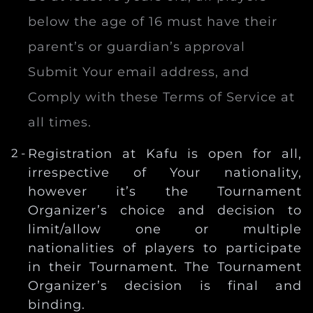
below the age of 16 must have their
parent’s or guardian’s approval
Submit Your email address, and
Comply with these Terms of Service at
all times.
Registration at Kafu is open for all,
irrespective of Your nationality,
however it’s the Tournament
Organizer’s choice and decision to
limit/allow one or multiple
nationalities of players to participate
in their Tournament. The Tournament
Organizer’s decision is final and
binding.