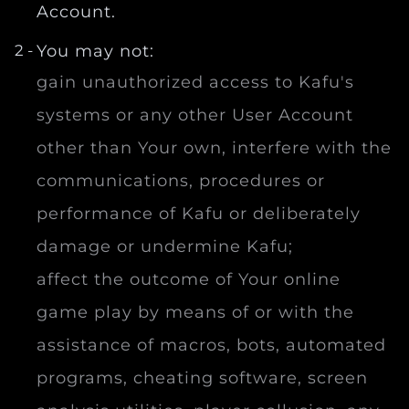
Account.
You may not:
gain unauthorized access to Kafu's
systems or any other User Account
other than Your own, interfere with the
communications, procedures or
performance of Kafu or deliberately
damage or undermine Kafu;
affect the outcome of Your online
game play by means of or with the
assistance of macros, bots, automated
programs, cheating software, screen