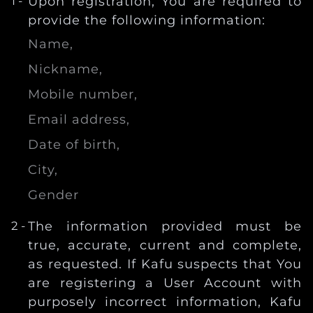
Upon registration, You are required to
provide the following information:
Name,
Nickname,
Mobile number,
Email address,
Date of birth,
City,
Gender
The information provided must be
true, accurate, current and complete,
as requested. If Kafu suspects that You
are registering a User Account with
purposely incorrect information, Kafu