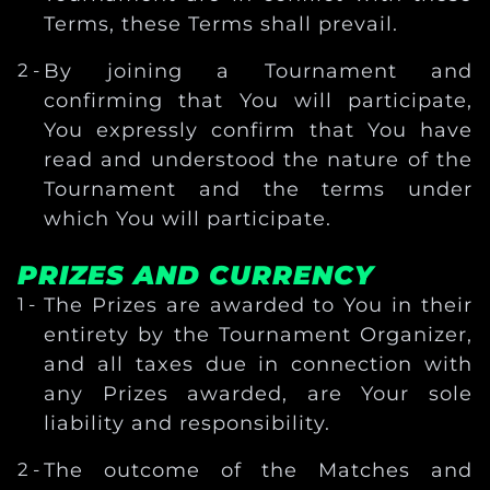
Terms, these Terms shall prevail.
By joining a Tournament and
confirming that You will participate,
You expressly confirm that You have
read and understood the nature of the
Tournament and the terms under
which You will participate.
PRIZES AND CURRENCY
The Prizes are awarded to You in their
entirety by the Tournament Organizer,
and all taxes due in connection with
any Prizes awarded, are Your sole
liability and responsibility.
The outcome of the Matches and