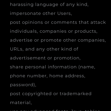
harassing language of any kind,
impersonate other Users,
post opinions or comments that attack
individuals, companies or products,
advertise or promote other companies,
URLs, and any other kind of
advertisement or promotion,
share personal information (name,
phone number, home address,
password),
post copyrighted or trademarked
material,