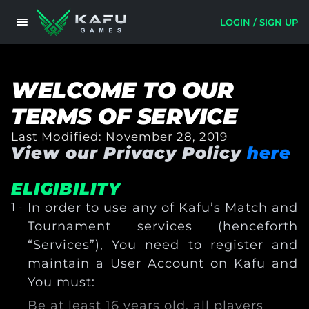
LOGIN / SIGN UP
WELCOME TO OUR
TERMS OF SERVICE
Last Modified:
November 28, 2019
View our Privacy Policy
here
ELIGIBILITY
In order to use any of Kafu’s Match and
Tournament services (henceforth
“Services”), You need to register and
maintain a User Account on Kafu and
You must:
Be at least 16 years old, all players