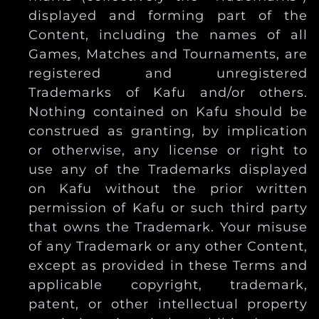
displayed and forming part of the
Content, including the names of all
Games, Matches and Tournaments, are
registered and unregistered
Trademarks of Kafu and/or others.
Nothing contained on Kafu should be
construed as granting, by implication
or otherwise, any license or right to
use any of the Trademarks displayed
on Kafu without the prior written
permission of Kafu or such third party
that owns the Trademark. Your misuse
of any Trademark or any other Content,
except as provided in these Terms and
applicable copyright, trademark,
patent, or other intellectual property