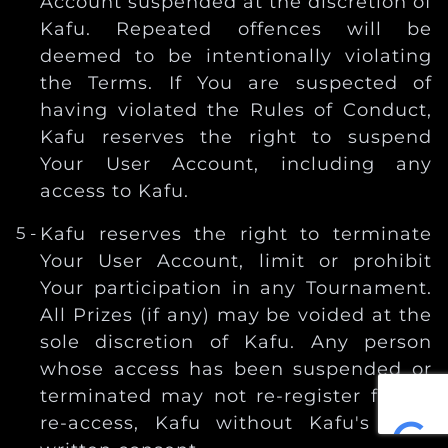
Account suspended at the discretion of
Kafu. Repeated offences will be
deemed to be intentionally violating
the Terms. If You are suspected of
having violated the Rules of Conduct,
Kafu reserves the right to suspend
Your User Account, including any
access to Kafu.
Kafu reserves the right to terminate
Your User Account, limit or prohibit
Your participation in any Tournament.
All Prizes (if any) may be voided at the
sole discretion of Kafu. Any person
whose access has been suspended or
terminated may not re-register for, or
re-access, Kafu without Kafu's prior