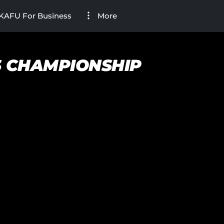
KAFU For Business
More
S CHAMPIONSHIP