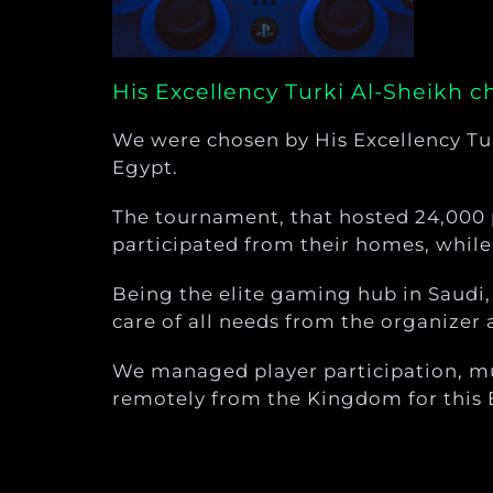
His Excellency Turki Al-Sheikh 
We were chosen by His Excellency Tu
Egypt.
The tournament, that hosted 24,000 
participated from their homes, while 
Being the elite gaming hub in Saudi
care of all needs from the organizer 
We managed player participation, mul
remotely from the Kingdom for this 