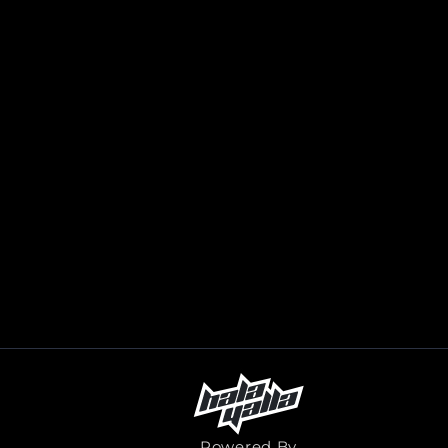
Powered By