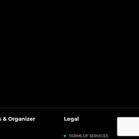
 & Organizer
Legal
TERMS OF SERVICES