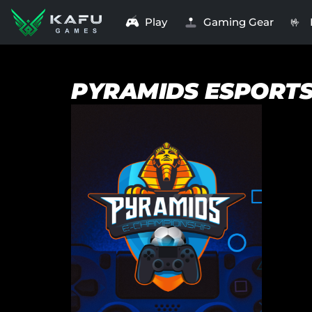
Play
Gaming Gear
🤟
PYRAMIDS ESPORT