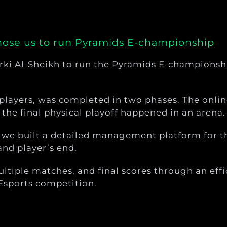
chose us to run Pyramids E-championship
rki Al-Sheikh to run the Pyramids E-championshi
players, was completed in two phases. The onlin
the final physical playoff happened in an arena.
, we built a detailed management platform for t
and player’s end.
tiple matches, and final scores through an effi
Esports competition.