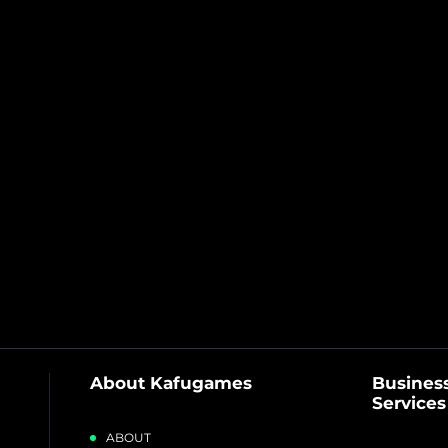
About Kafugames
Business
Services
ABOUT