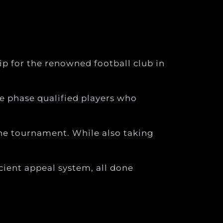
p for the renowned football club in
e phase qualified players who
he tournament. While also taking
cient appeal system, all done