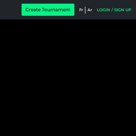
|
Create Tournament
Fr
Ar
LOGIN / SIGN UP